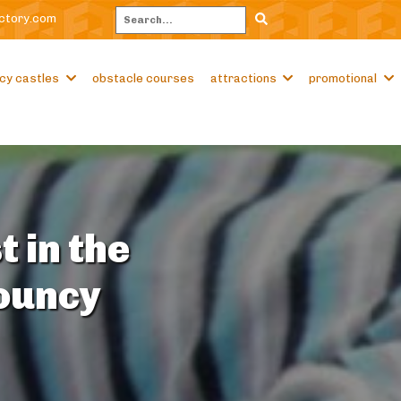
ctory.com
Search
cy castles
obstacle courses
attractions
promotional
t in the
Bouncy