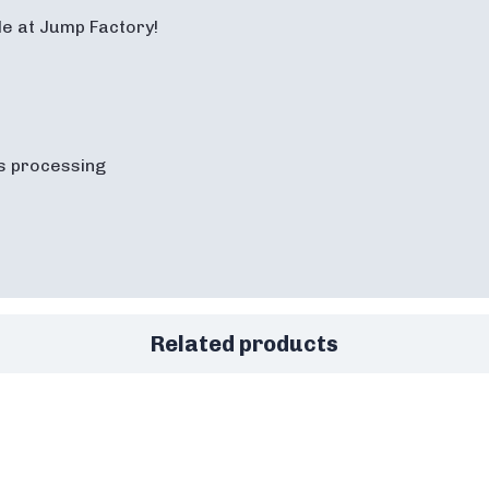
ale at Jump Factory!
s processing
Related products