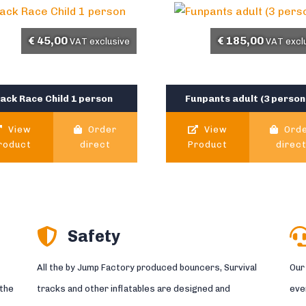
€
45,00
€
185,00
VAT exclusive
VAT excl
ack Race Child 1 person
Funpants adult (3 person
View
Order
View
Ord
roduct
direct
Product
direc
Safety
All the by Jump Factory produced bouncers, Survival
Our
 the
tracks and other inflatables are designed and
eve