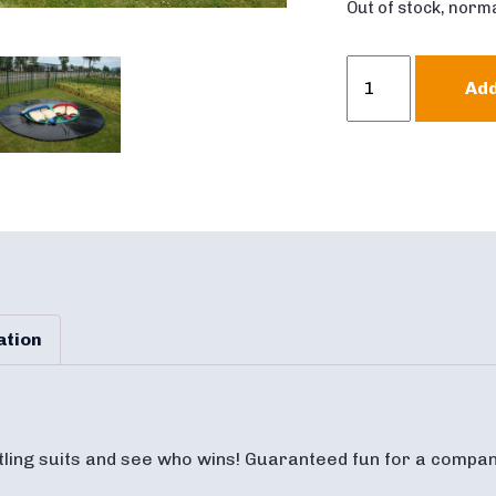
Out of stock, norma
Sumo
Add
Wrestling
quantity
ation
tling suits and see who wins! Guaranteed fun for a compan