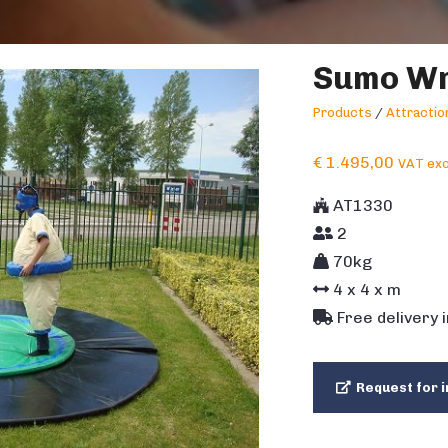
Sumo Wr
Products
/
Attracti
€
1.495,00
VAT exc
AT1330
2
70kg
4
x
4
x m
Free delivery 
Request for i