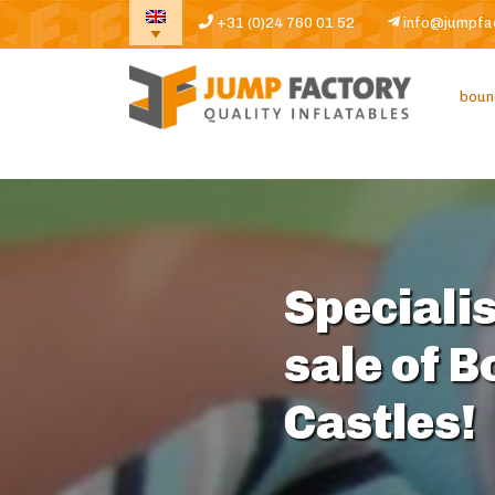
+31 (0)24 760 01 52
info@jumpfa
boun
Specialis
sale of 
Castles!