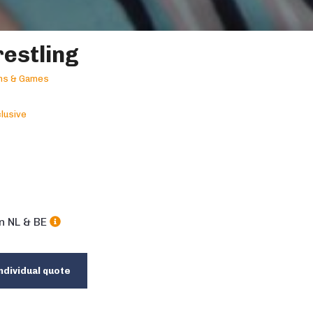
estling
ons & Games
lusive
in NL & BE
ndividual quote