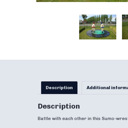
Description
Additional inform
Description
Battle with each other in this Sumo-wres