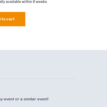
lly available within 6 weeks.
 to cart
y-event or a similar event!