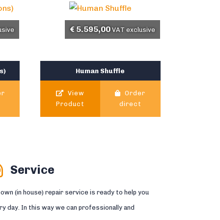
€
5.595,00
usive
VAT exclusive
s)
Human Shuffle
er
View
Order
t
Product
direct
Service
 own (in house) repair service is ready to help you
ry day. In this way we can professionally and