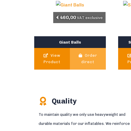
€
460,00
VAT exclusive
Giant Balls
S
View
Order
Product
direct
P
Quality
To maintain quality we only use heavyweight and
durable materials for our inflatables. We reinforce