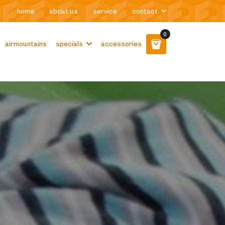
home
about us
service
contact
0
airmountains
specials
accessories