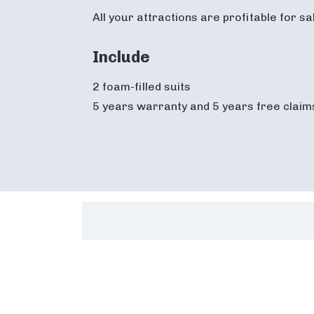
All your attractions are profitable for s
Include
2 foam-filled suits
5 years warranty and 5 years free claim