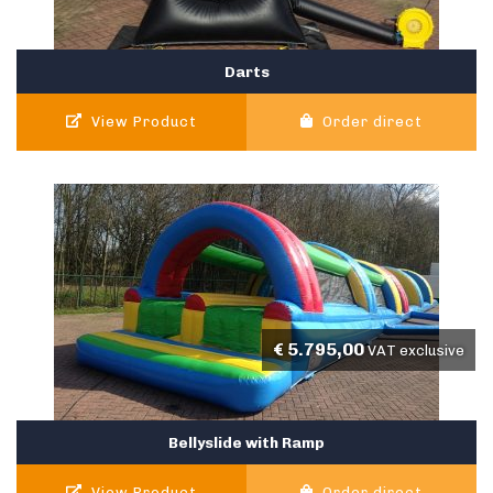
Darts
View Product
Order direct
€
5.795,00
VAT exclusive
Bellyslide with Ramp
View Product
Order direct