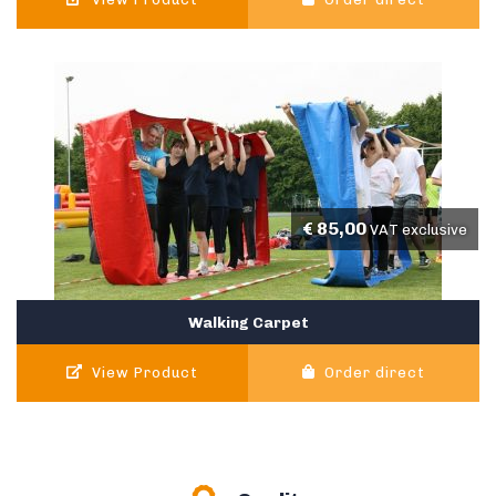
€
85,00
VAT exclusive
Walking Carpet
View Product
Order direct