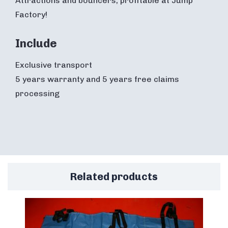
Attractions and bouncers, profitable at Jump
Factory!
Include
Exclusive transport
5 years warranty and 5 years free claims
processing
Related products