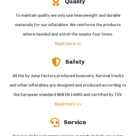
Quality
To maintain quality we only use heavyweight and durable
materials for our inflatables. We reinforce the products
where needed and stitch the seams four times.
Read more >>
Safety
All the by Jump Factory produced bouncers, Survival tracks
and other inflatables are designed and produced according to
the European standard NEN EN:14960 and certified by TÜV.
Read more >>
Service