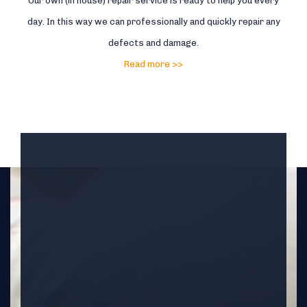
Our own (in house) repair service is ready to help you every
day. In this way we can professionally and quickly repair any
defects and damage.
Read more >>