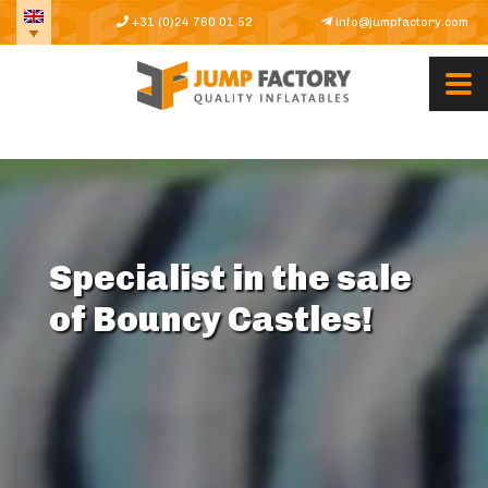
+31 (0)24 760 01 52
info@jumpfactory.com
Specialist in the sale
of Bouncy Castles!