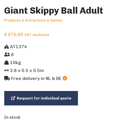
Giant Skippy Ball Adult
Products
/
Attractions & Games
€
275,00
VAT exclusive
AT1374
6
10kg
3.8
x
0.5
x
0.5
m
Free delivery in NL & BE
Request for individual quote
In stock