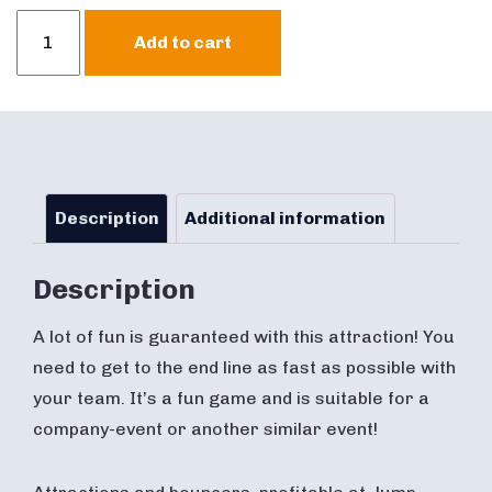
Giant
Add to cart
Skippy
Ball
Adult
quantity
Description
Additional information
Description
A lot of fun is guaranteed with this attraction! You
need to get to the end line as fast as possible with
your team. It’s a fun game and is suitable for a
company-event or another similar event!