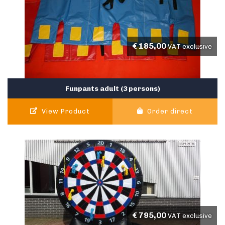
€
185,00
VAT exclusive
Funpants adult (3 persons)
View Product
Order direct
€
795,00
VAT exclusive