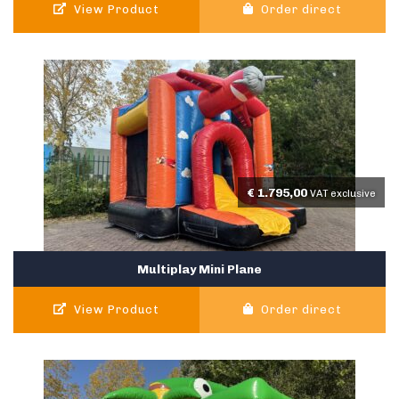
View Product
Order direct
€
1.795,00
VAT exclusive
Multiplay Mini Plane
View Product
Order direct