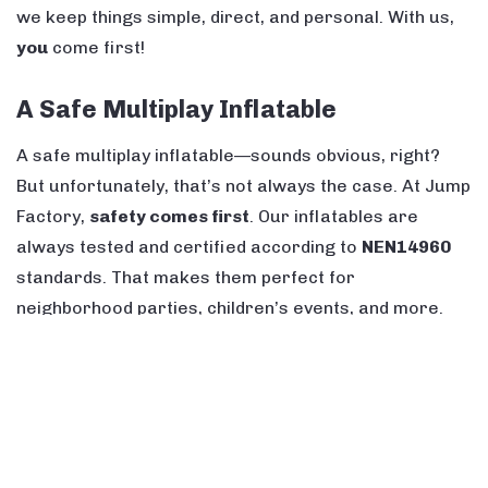
we keep things simple, direct, and personal. With us,
you
come first!
A Safe Multiplay Inflatable
A safe multiplay inflatable—sounds obvious, right?
But unfortunately, that’s not always the case. At Jump
Factory,
safety comes first
. Our inflatables are
always tested and certified according to
NEN14960
standards. That makes them perfect for
neighborhood parties, children’s events, and more.
Kids can
slide, climb, and play
safely while having
tons of fun!
A Bouncy Castle with a Slide – Always
a Great Choice