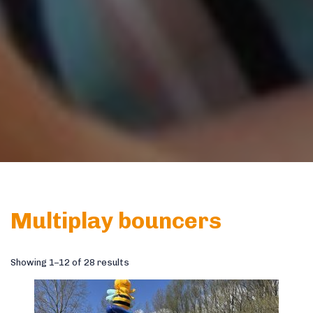
Multiplay bouncers
Showing 1–12 of 28 results