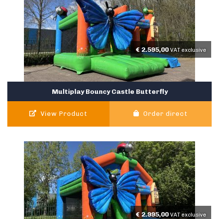
€
2.595,00
VAT exclusive
Multiplay Bouncy Castle Butterfly
View Product
Order direct
€
2.995,00
VAT exclusive