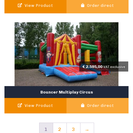
View Product
Order direct
€
2.595,00
VAT exclusive
Bouncer Multiplay Circus
View Product
Order direct
1
2
3
→