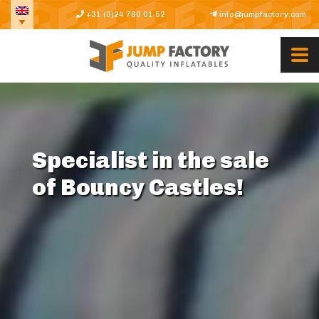
+31 (0)24 760 01 52
info@jumpfactory.com
Specialist in the sale
of Bouncy Castles!