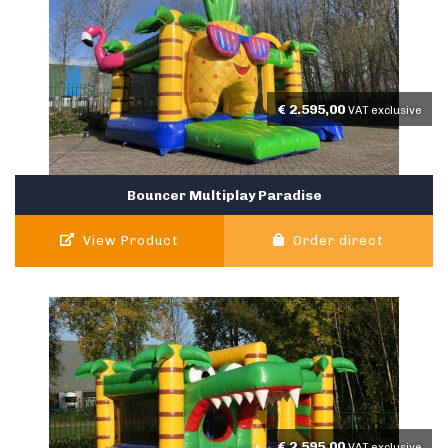
€
2.595,00
VAT exclusive
Bouncer Multiplay Paradise
View Product
Order direct
€
2.595,00
VAT exclusive