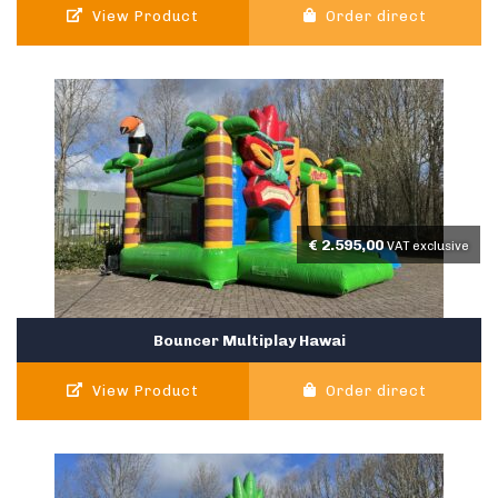
View Product
Order direct
€
2.595,00
VAT exclusive
Bouncer Multiplay Hawai
View Product
Order direct