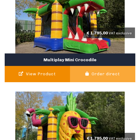
€
1.795,00
VAT exclusive
Multiplay Mini Crocodile
View Product
Order direct
€
1.795,00
VAT exclusive