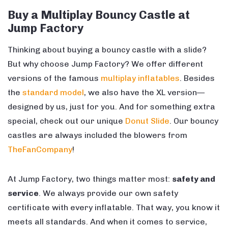
Buy a Multiplay Bouncy Castle at
Jump Factory
Thinking about buying a bouncy castle with a slide?
But why choose Jump Factory? We offer different
versions of the famous
multiplay inflatables
. Besides
the
standard model
, we also have the XL version—
designed by us, just for you. And for something extra
special, check out our unique
Donut Slide
. Our bouncy
castles are always included the blowers from
TheFanCompany
!
At Jump Factory, two things matter most:
safety and
service
. We always provide our own safety
certificate with every inflatable. That way, you know it
meets all standards. And when it comes to service,