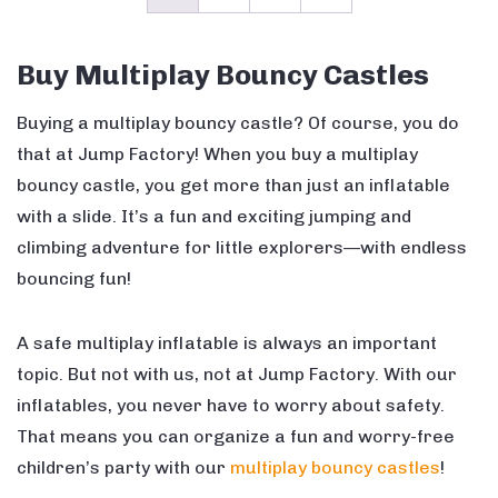
Buy Multiplay Bouncy Castles
Buying a multiplay bouncy castle? Of course, you do
that at Jump Factory! When you buy a multiplay
bouncy castle, you get more than just an inflatable
with a slide. It’s a fun and exciting jumping and
climbing adventure for little explorers—with endless
bouncing fun!
A safe multiplay inflatable is always an important
topic. But not with us, not at Jump Factory. With our
inflatables, you never have to worry about safety.
That means you can organize a fun and worry-free
children’s party with our
multiplay bouncy castles
!