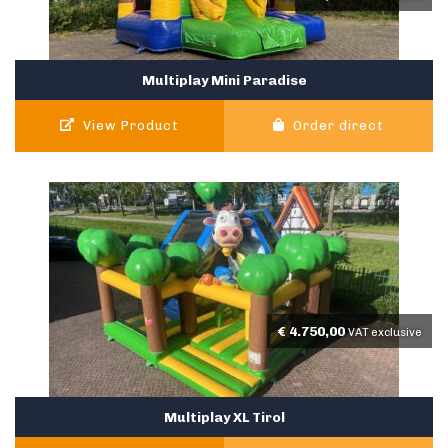
Multiplay Mini Paradise
View Product
Order direct
€
4.750,00
VAT exclusive
Multiplay XL Tirol