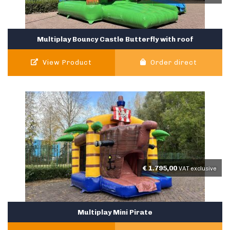
Multiplay Bouncy Castle Butterfly with roof
View Product
Order direct
€
1.795,00
VAT exclusive
Multiplay Mini Pirate