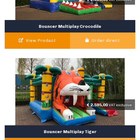
Bouncer Multiplay Crocodile
View Product
Order direct
€
2.595,00
VAT exclusive
Bouncer Multiplay Tiger