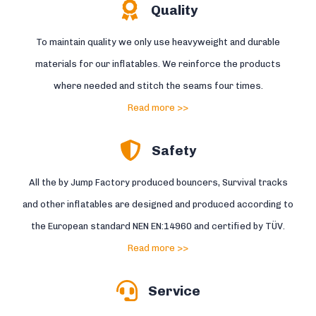
Quality
To maintain quality we only use heavyweight and durable
materials for our inflatables. We reinforce the products
where needed and stitch the seams four times.
Read more >>
Safety
All the by Jump Factory produced bouncers, Survival tracks
and other inflatables are designed and produced according to
the European standard NEN EN:14960 and certified by TÜV.
Read more >>
Service