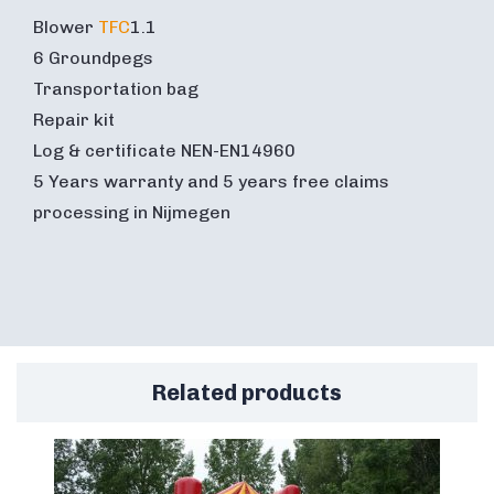
Blower
TFC
1.1
6 Groundpegs
Transportation bag
Repair kit
Log & certificate NEN-EN14960
5 Years warranty and 5 years free claims
processing in Nijmegen
Related products