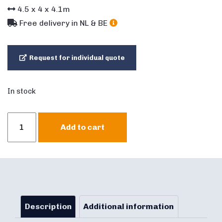
4.5
x
4
x
4.1
m
Free delivery in NL & BE
Request for individual quote
In stock
Bouncer
Add to cart
Multifun
mini
Castle
quantity
Description
Additional information