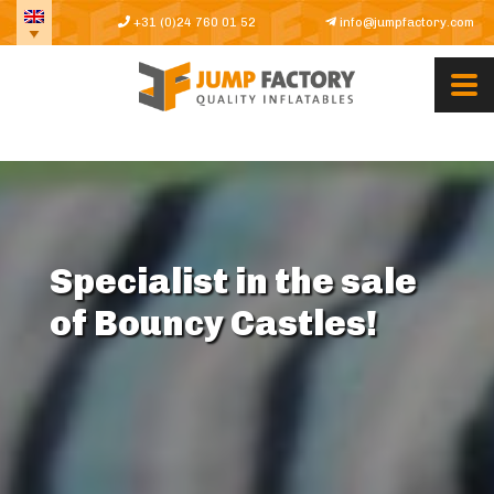
+31 (0)24 760 01 52
info@jumpfactory.com
Specialist in the sale
of Bouncy Castles!