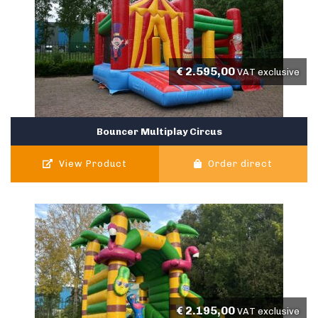
€
2.595,00
VAT exclusive
Bouncer Multiplay Circus
View Product
Order direct
€
2.195,00
VAT exclusive