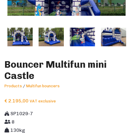
Bouncer Multifun mini
Castle
Products
/
Multifun bouncers
€
2.195,00
VAT exclusive
SP1029-7
8
130kg