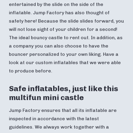
entertained by the slide on the side of the
inflatable. Jump Factory has also thought of
safety here! Because the slide slides forward, you
will not lose sight of your children for a second!
The ideal bouncy castle to rent out. In addition, as
a company you can also choose to have the
bouncer personalized to your own liking. Have a
look at our custom inflatables that we were able
to produce before.
Safe inflatables, just like this
multifun mini castle
Jump Factory ensures that all its inflatable are
inspected in accordance with the latest
guidelines. We always work together with a