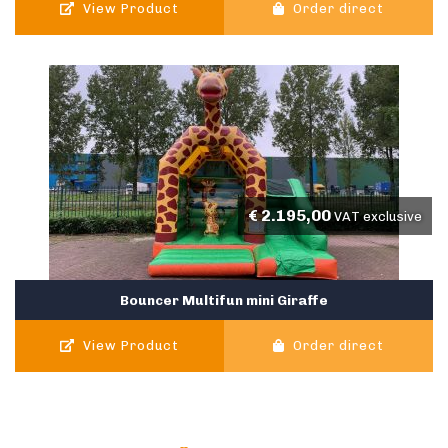
View Product
Order direct
€
2.195,00
VAT exclusive
Bouncer Multifun mini Giraffe
View Product
Order direct