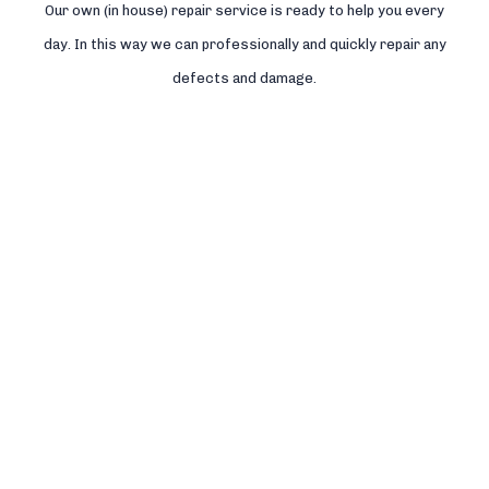
Our own (in house) repair service is ready to help you every
day. In this way we can professionally and quickly repair any
defects and damage.
Read more >>