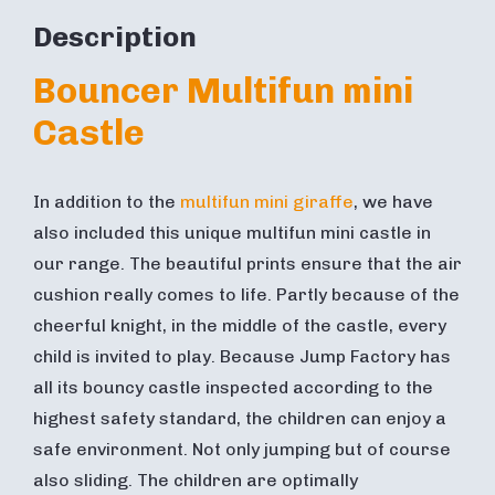
Description
Bouncer Multifun mini
Castle
In addition to the
multifun mini giraffe
, we have
also included this unique multifun mini castle in
our range. The beautiful prints ensure that the air
cushion really comes to life. Partly because of the
cheerful knight, in the middle of the castle, every
child is invited to play. Because Jump Factory has
all its bouncy castle inspected according to the
highest safety standard, the children can enjoy a
safe environment. Not only jumping but of course
also sliding. The children are optimally