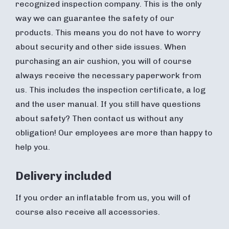
recognized inspection company. This is the only
way we can guarantee the safety of our
products. This means you do not have to worry
about security and other side issues. When
purchasing an air cushion, you will of course
always receive the necessary paperwork from
us. This includes the inspection certificate, a log
and the user manual. If you still have questions
about safety? Then contact us without any
obligation! Our employees are more than happy to
help you.
Delivery included
If you order an inflatable from us, you will of
course also receive all accessories.