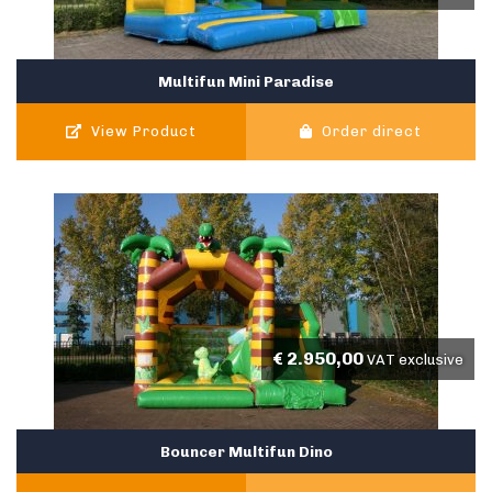
Multifun Mini Paradise
View Product
Order direct
€
2.950,00
VAT exclusive
Bouncer Multifun Dino