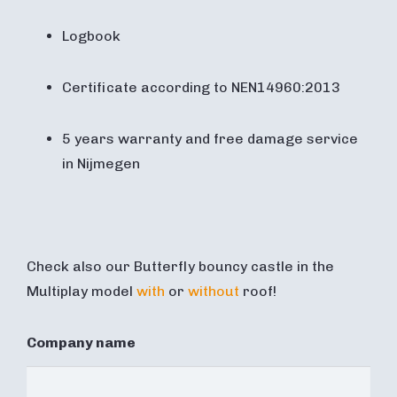
Logbook
Certificate according to NEN14960:2013
5 years warranty and free damage service
in Nijmegen
Check also our Butterfly bouncy castle in the
Multiplay model
with
or
without
roof!
Company name