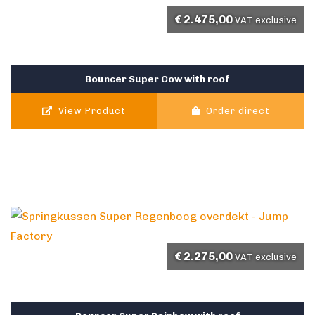
€
2.475,00
VAT exclusive
Bouncer Super Cow with roof
View Product
Order direct
€
2.275,00
VAT exclusive