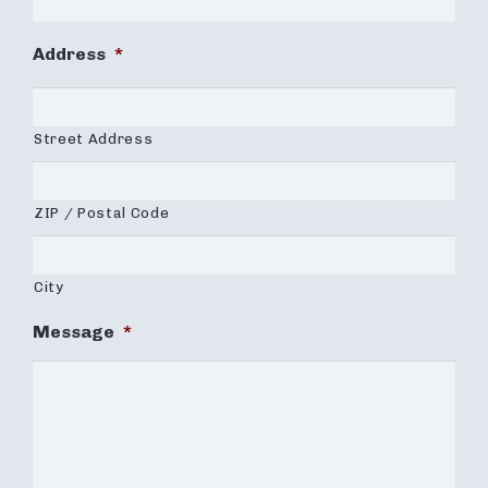
Address
*
Street Address
ZIP / Postal Code
City
Message
*