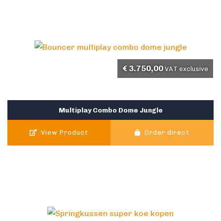
€
3.750,00
VAT exclusive
Multiplay Combo Dome Jungle
View Product
Order direct