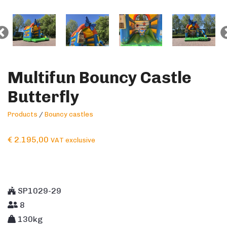
Multifun Bouncy Castle
Butterfly
Products
/
Bouncy castles
€
2.195,00
VAT exclusive
SP1029-29
8
130kg