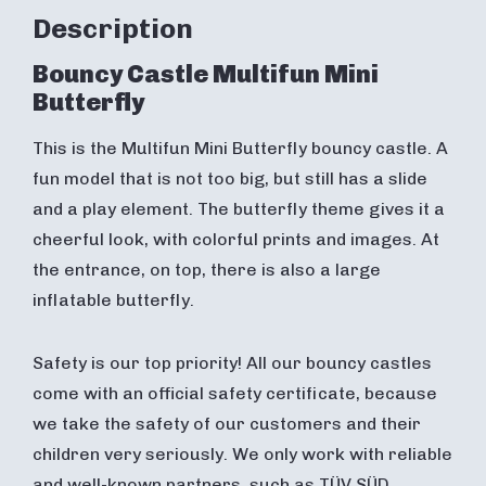
Description
Bouncy Castle Multifun Mini
Butterfly
This is the Multifun Mini Butterfly bouncy castle. A
fun model that is not too big, but still has a slide
and a play element. The butterfly theme gives it a
cheerful look, with colorful prints and images. At
the entrance, on top, there is also a large
inflatable butterfly.
Safety is our top priority! All our bouncy castles
come with an official safety certificate, because
we take the safety of our customers and their
children very seriously. We only work with reliable
and well-known partners, such as TÜV SÜD