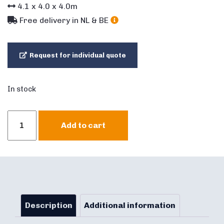
4.1
x
4.0
x
4.0
m
Free delivery in NL & BE
Request for individual quote
In stock
Multifun
Add to cart
Bouncy
Castle
Butterfly
quantity
Description
Additional information