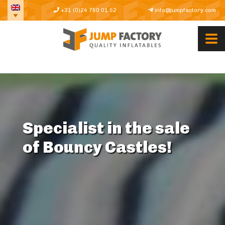
+31 (0)24 760 01 52
info@jumpfactory.com
Specialist in the sale
of Bouncy Castles!