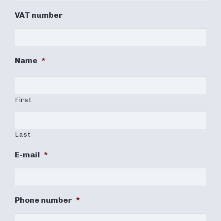
VAT number
Name
*
First
Last
E-mail
*
Phone number
*