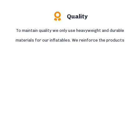
Quality
To maintain quality we only use heavyweight and durable
materials for our inflatables. We reinforce the products
where needed and stitch the seams four times.
Read more >>
Safety
All the by Jump Factory produced bouncers, Survival tracks
and other inflatables are designed and produced according to
the European standard NEN EN:14960 and certified by TÜV.
Read more >>