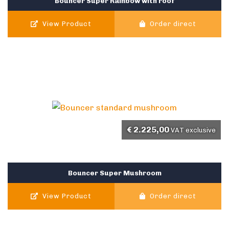
Bouncer Super Rainbow with roof
View Product
Order direct
€
2.225,00
VAT exclusive
Bouncer Super Mushroom
View Product
Order direct