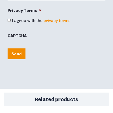
Privacy Terms
*
I agree with the
privacy terms
CAPTCHA
Send
Related products