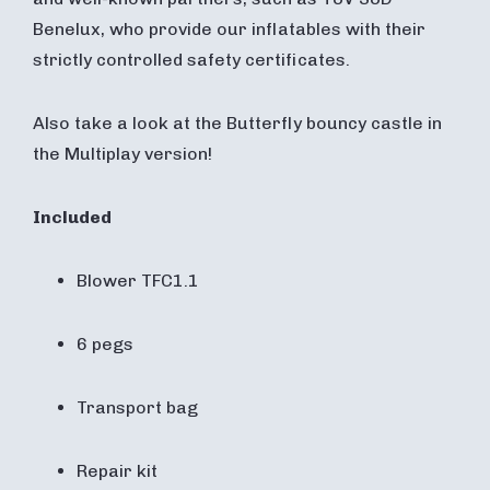
Benelux, who provide our inflatables with their
strictly controlled safety certificates.
Also take a look at the Butterfly bouncy castle in
the Multiplay version!
Included
Blower TFC1.1
6 pegs
Transport bag
Repair kit