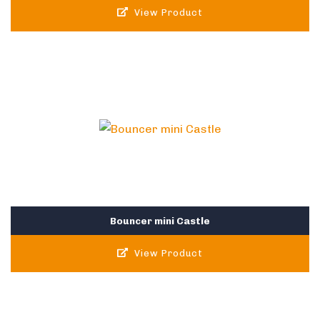
View Product
Bouncer mini Castle
View Product