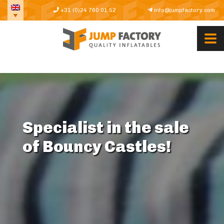
+31 (0)24 760 01 52
info@jumpfactory.com
Specialist in the sale
of Bouncy Castles!