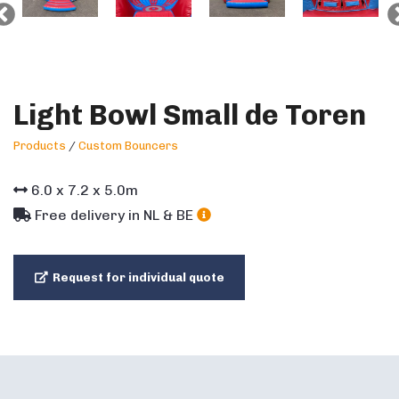
Light Bowl Small de Toren
Products
/
Custom Bouncers
6.0
x
7.2
x
5.0
m
Free delivery in NL & BE
Request for individual quote