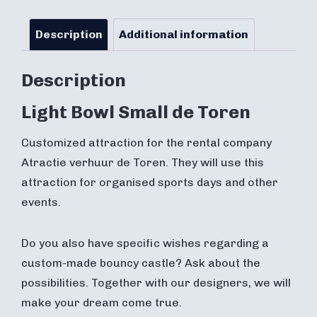
Description
Additional information
Description
Light Bowl Small de Toren
Customized attraction for the rental company
Atractie verhuur de Toren. They will use this
attraction for organised sports days and other
events.
Do you also have specific wishes regarding a
custom-made bouncy castle? Ask about the
possibilities. Together with our designers, we will
make your dream come true.