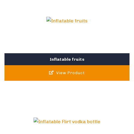
Inflatable fruits
View Product