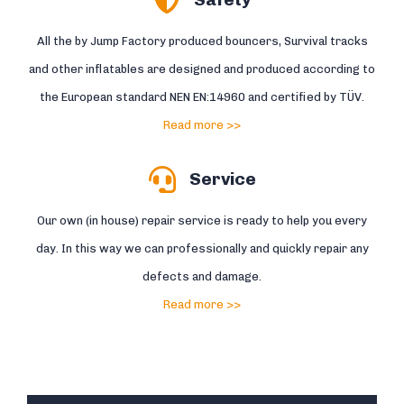
All the by Jump Factory produced bouncers, Survival tracks
and other inflatables are designed and produced according to
the European standard NEN EN:14960 and certified by TÜV.
Read more >>
Service
Our own (in house) repair service is ready to help you every
day. In this way we can professionally and quickly repair any
defects and damage.
Read more >>