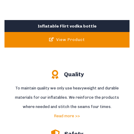
Inflatable Flirt vodka bottle
View Product
Quality
To maintain quality we only use heavyweight and durable
materials for our inflatables. We reinforce the products
where needed and stitch the seams four times.
Read more >>
Safety