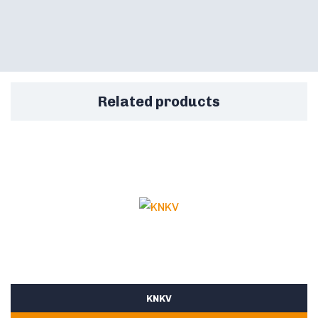
Related products
KNKV