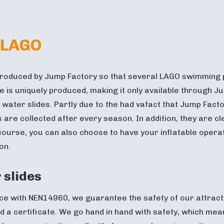
 LAGO
roduced by Jump Factory so that several LAGO swimming p
ide is uniquely produced, making it only available through
 water slides. Partly due to the had vafact that Jump Fact
s are collected after every season. In addition, they are cl
 course, you can also choose to have your inflatable opera
on.
 slides
e with NEN14960, we guarantee the safety of our attraction
 a certificate. We go hand in hand with safety, which mea