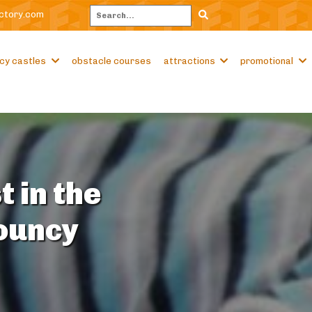
ctory.com
Search
cy castles
obstacle courses
attractions
promotional
t in the
Bouncy