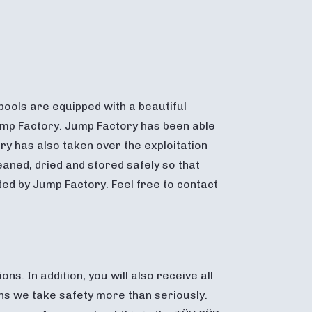
ools are equipped with a beautiful
 Jump Factory. Jump Factory has been able
ory has also taken over the exploitation
eaned, dried and stored safely so that
ted by Jump Factory. Feel free to contact
s. In addition, you will also receive all
ns we take safety more than seriously.