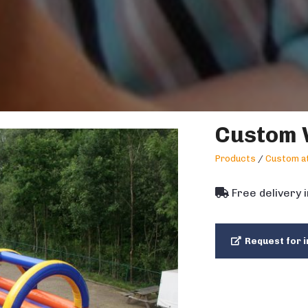
Custom 
Products
/
Custom at
Free delivery 
Request for i