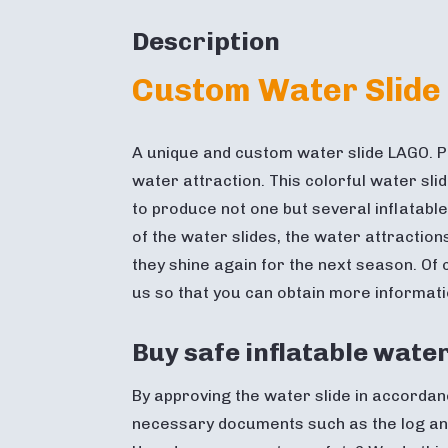
Description
Custom Water Slide
A unique and custom water slide LAGO. P
water attraction. This colorful water sl
to produce not one but several inflatable
of the water slides, the water attraction
they shine again for the next season. Of
us so that you can obtain more informati
Buy safe inflatable water
By approving the water slide in accordanc
necessary documents such as the log and