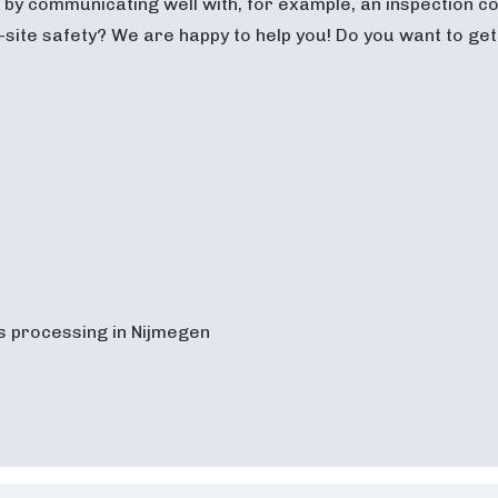
by communicating well with, for example, an inspection co
-site safety? We are happy to help you! Do you want to ge
s processing in Nijmegen