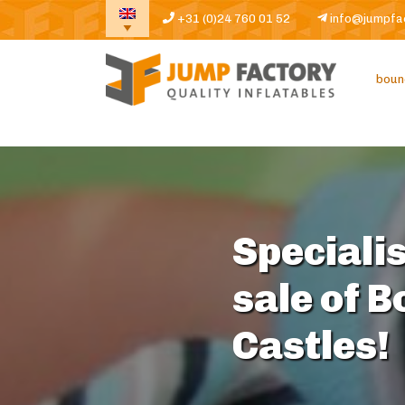
+31 (0)24 760 01 52
info@jumpfa
boun
Specialis
sale of 
Castles!