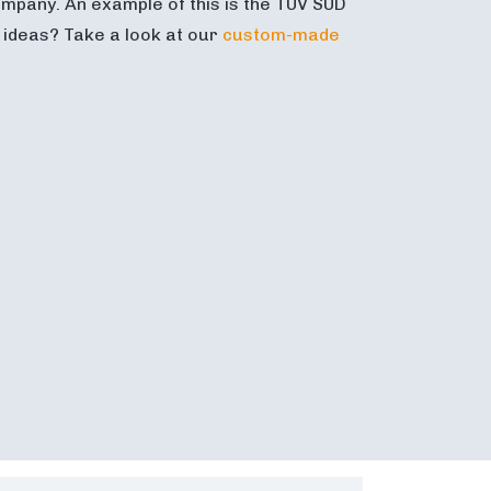
mpany. An example of this is the TÜV SÜD
t ideas? Take a look at our
custom-made