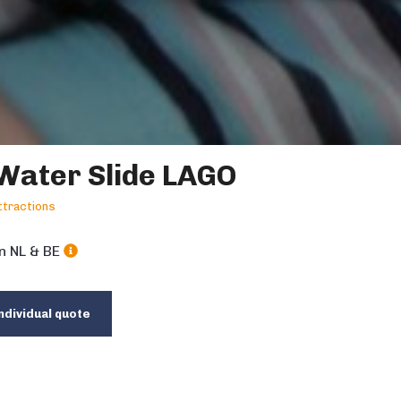
Water Slide LAGO
tractions
in NL & BE
ndividual quote