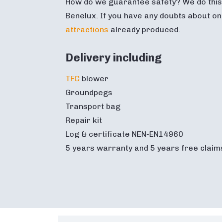
How do we guarantee safety? We do this 
Benelux. If you have any doubts about on
attractions
already produced.
Delivery including
TFC
blower
Groundpegs
Transport bag
Repair kit
Log & certificate NEN-EN14960
5 years warranty and 5 years free claim