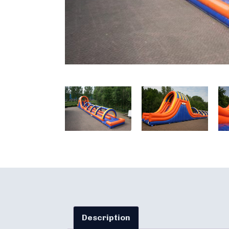
Description