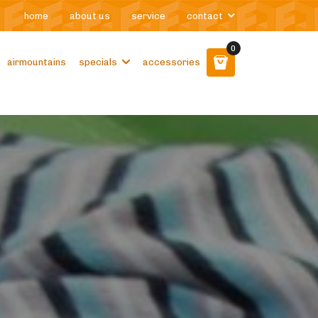
home
about us
service
contact
0
airmountains
specials
accessories