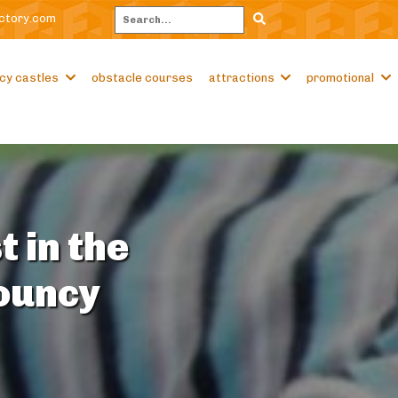
ctory.com
Search
cy castles
obstacle courses
attractions
promotional
t in the
Bouncy