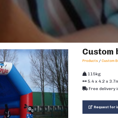
Custom b
Products
/
Custom B
115kg
5.4
x
4.2
x
3.7
Free delivery 
Request for i