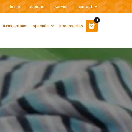
home
about us
service
contact
0
airmountains
specials
accessories