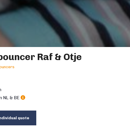
ouncer Raf & Otje
ouncers
m
in NL & BE
ndividual quote