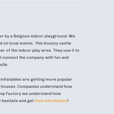
er by a Belgium indoor playground. We
d on local events. This bouncy castle
er of the indoor play area. They use it to
will connect the company with fun and
stle.
inflatables are getting more popular
g houses. Companies understand how
 Jump Factory we understand how
t hesitate and get
free information
!