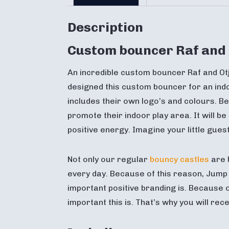
Description
Custom bouncer Raf and 
An incredible custom bouncer Raf and Ot
designed this custom bouncer for an indo
includes their own logo’s and colours. Be
promote their indoor play area. It will be
positive energy. Imagine your little gue
Not only our regular
bouncy castles
are 
every day. Because of this reason, Ju
important positive branding is. Because 
important this is. That’s why you will re