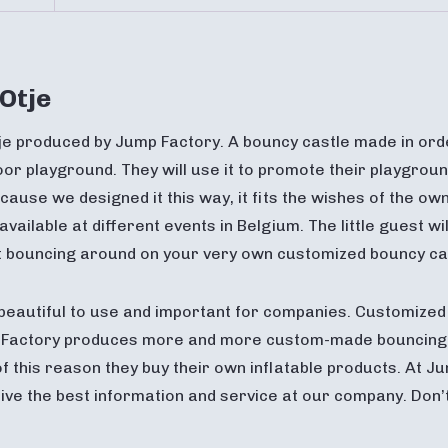
Otje
je produced by Jump Factory. A bouncy castle made in ord
or playground. They will use it to promote their playgroun
cause we designed it this way, it fits the wishes of the own
 available at different events in Belgium. The little guest 
st bouncing around on your very own customized bouncy ca
beautiful to use and important for companies. Customized 
mp Factory produces more and more custom-made bouncin
of this reason they buy their own inflatable products. At
ceive the best information and service at our company. Don’