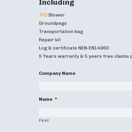
Including
TFC
Blower
Groundpegs
Transportation bag
Repair kit
Log & certificate NEN-EN14960
5 Years warranty & 5 years free claims 
Company Name
Name
*
First