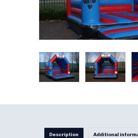
Description
Additional inform