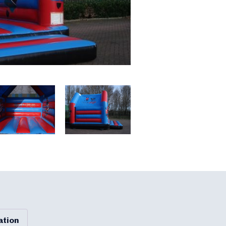
ation