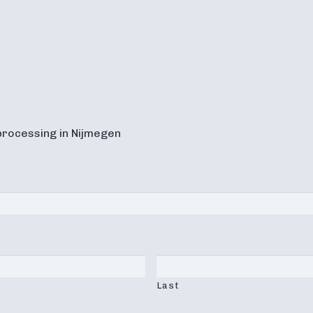
processing in Nijmegen
Last