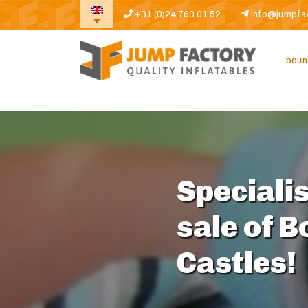
+31 (0)24 760 01 52
info@jumpfa
boun
Specialis
sale of 
Castles!