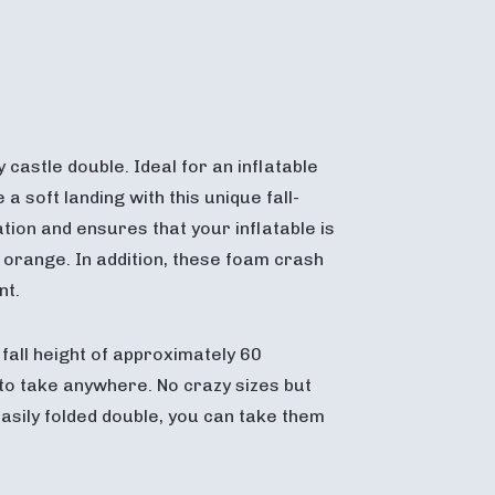
castle double. Ideal for an inflatable
 soft landing with this unique fall-
ion and ensures that your inflatable is
d orange. In addition, these foam crash
nt.
all height of approximately 60
 to take anywhere. No crazy sizes but
sily folded double, you can take them