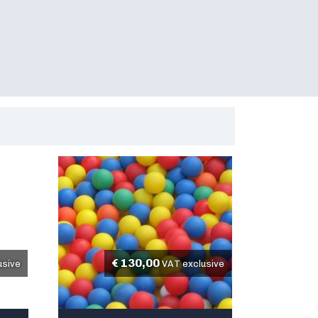
€
130,00
usive
VAT exclusive