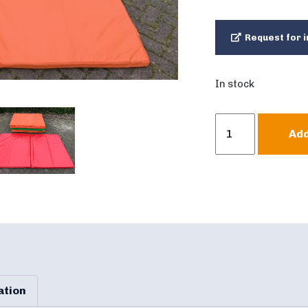
Request for i
In stock
Crashmat
Add
Bouncy
Castle
double
quantity
ation