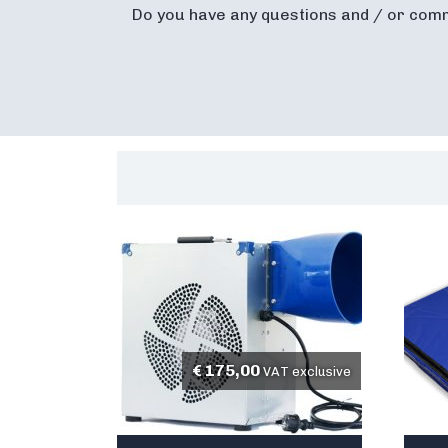
Do you have any questions and / or com
€
175,00
VAT exclusive