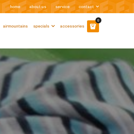
home
about us
service
contact
0
airmountains
specials
accessories