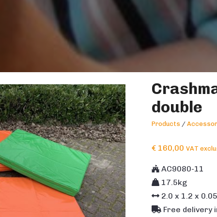
Crashma
double
Products
/
Accessor
€
160,00
VAT exclu
AC9080-11
17.5kg
2.0
x
1.2
x
0.0
Free delivery 