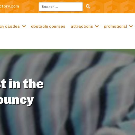
ctory.com
Search
cy castles
obstacle courses
attractions
promotional
t in the
Bouncy