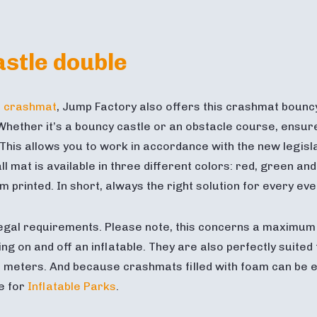
stle double
e crashmat
, Jump Factory also offers this crashmat bouncy 
hether it’s a bouncy castle or an obstacle course, ensure a
is allows you to work in accordance with the new legislat
l mat is available in three different colors: red, green an
printed. In short, always the right solution for every eve
egal requirements. Please note, this concerns a maximum f
ng on and off an inflatable. They are also perfectly suited
 meters. And because crashmats filled with foam can be ea
le for
Inflatable Parks
.