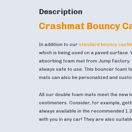
Description
Crashmat Bouncy Ca
In addition to our
standard bouncy castl
which is being used on a paved surface. W
absorbing foam mat from Jump Factory. Th
always safe to use. This bouncer foam fal
mats can also be personalized and custom 
All our double foam mats meet the new l
centimeters. Consider, for example, getti
always available in the recommended 1.2
with you in any car! They are also suitab