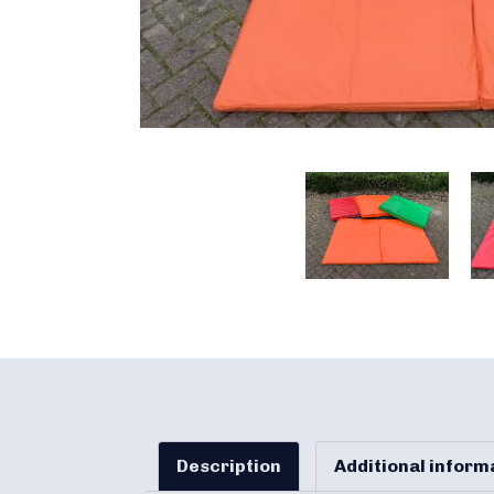
Description
Additional inform