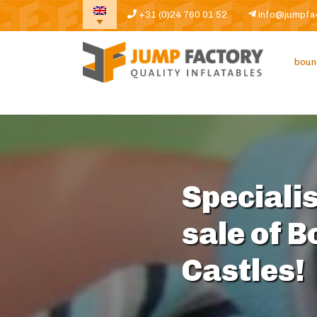
+31 (0)24 760 01 52
info@jumpfa
boun
Specialis
sale of 
Castles!