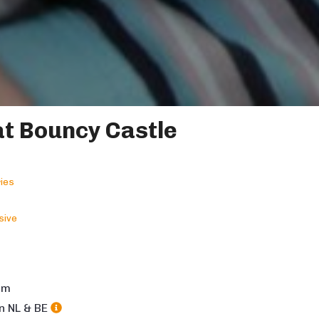
t Bouncy Castle
ies
sive
5
m
in NL & BE