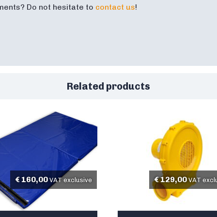
ments? Do not hesitate to
contact us
!
Related products
€
160,00
€
129,00
VAT exclusive
VAT excl