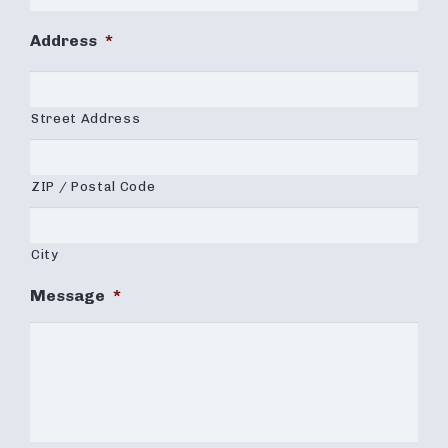
Address
*
Street Address
ZIP / Postal Code
City
Message
*