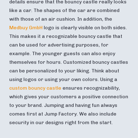
details ensure that the bouncy castle really looks
like a car. The shapes of the car are combined
with those of an air cushion. In addition, the
Medbuy GmbH
logo is clearly visible on both sides.
This makes it a recognizable bouncy castle that
can be used for advertising purposes, for
example. The younger guests can also enjoy
themselves for hours. Customized bouncy castles
can be personalized to your liking. Think about
using logos or using your own colors. Using a
custom bouncy castle
ensures recognizability,
which gives your customers a positive connection
to your brand. Jumping and having fun always
comes first at Jump Factory. We also include
security in our designs right from the start.