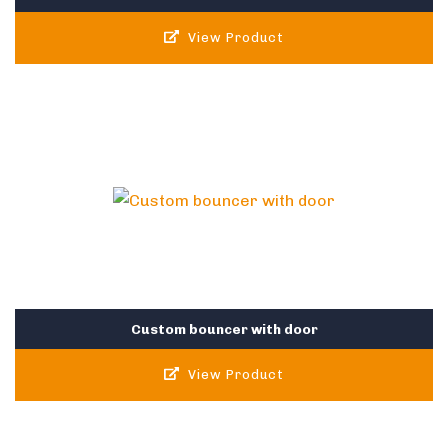
View Product
Custom bouncer with door
View Product