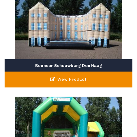
Bouncer Schouwburg Den Haag
View Product