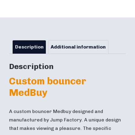
Description
Additional information
Description
Custom bouncer
MedBuy
A custom bouncer Medbuy designed and
manufactured by Jump Factory. A unique design
that makes viewing a pleasure. The specific