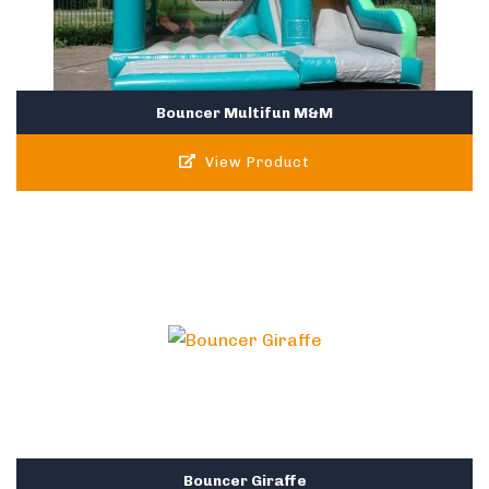
Bouncer Multifun M&M
View Product
Bouncer Giraffe