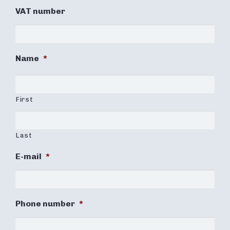
VAT number
Name
*
First
Last
E-mail
*
Phone number
*