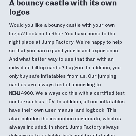
A bouncy castle with its own
logos
Would you like a bouncy castle with your own
logos? Look no further. You have come to the
right place at Jump Factory. We’re happy to help
so that you can expand your brand experience.
And what better way to use that than with an
individual hilltop castle? I agree. In addition, you
only buy safe inflatables from us. Our jumping
castles are always tested according to
NEN14960. We always do this with a certified test
center such as TÜV. In addition, all our inflatables
have their own user manual and logbook. This
also includes the inspection certificate, which is
always included. In short, Jump Factory always
delivers safe, reliable, high quality inflatables.