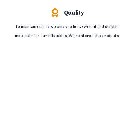
Quality
To maintain quality we only use heavyweight and durable
materials for our inflatables. We reinforce the products
where needed and stitch the seams four times.
Read more >>
Safety
All the by Jump Factory produced bouncers, Survival tracks
and other inflatables are designed and produced according to
the European standard NEN EN:14960 and certified by TÜV.
Read more >>
Service