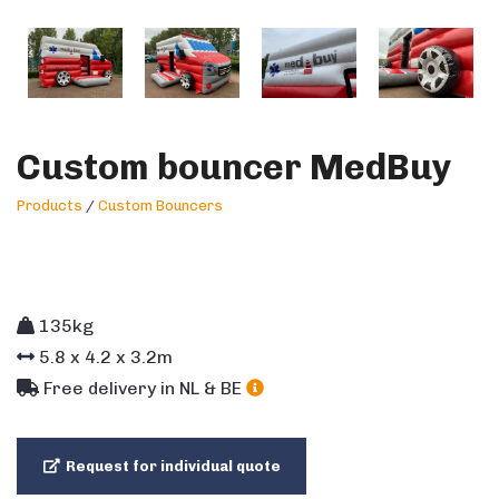
Custom bouncer MedBuy
Products
/
Custom Bouncers
135kg
5.8
x
4.2
x
3.2
m
Free delivery in NL & BE
Request for individual quote