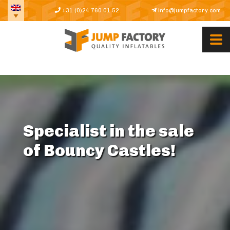
+31 (0)24 760 01 52
info@jumpfactory.com
Specialist in the sale
of Bouncy Castles!