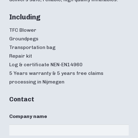
Including
TFC Blower
Groundpegs
Transportation bag
Repair kit
Log & certificate NEN-EN14960
5 Years warranty & 5 years free claims
processing in Nijmegen
Contact
Company name