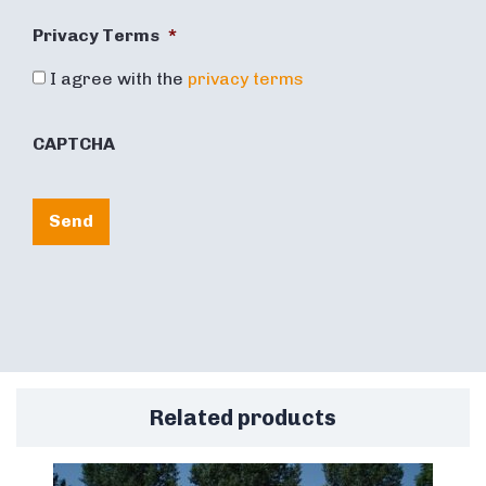
Privacy Terms
*
I agree with the
privacy terms
CAPTCHA
Send
Related products