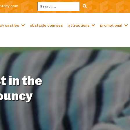
ctory.com
Search
cy castles
obstacle courses
attractions
promotional
t in the
Bouncy