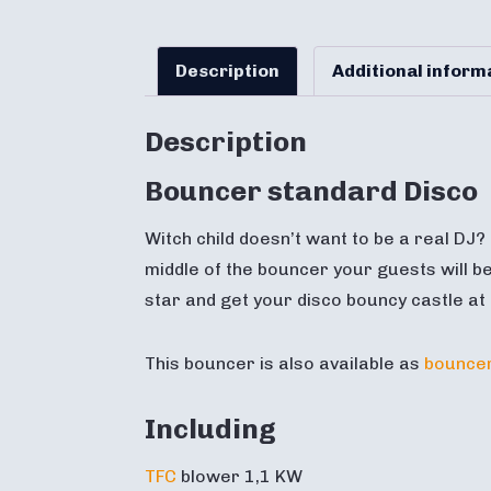
Description
Additional inform
Description
Bouncer standard Disco
Witch child doesn’t want to be a real DJ?
middle of the bouncer your guests will be
star and get your disco bouncy castle at
This bouncer is also available as
bouncer
Including
TFC
blower 1,1 KW