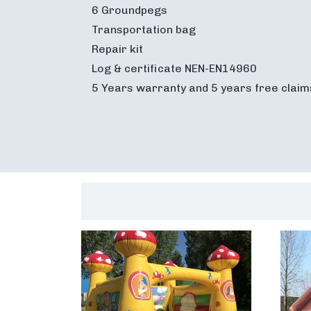
6 Groundpegs
Transportation bag
Repair kit
Log & certificate NEN-EN14960
5 Years warranty and 5 years free claim