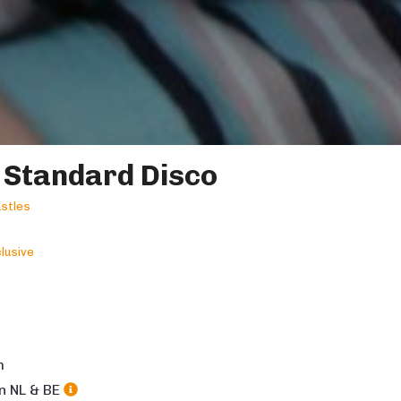
 Standard Disco
stles
lusive
m
in NL & BE