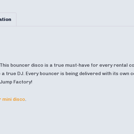
ation
 This bouncer disco is a true must-have for every rental co
 a true DJ. Every bouncer is being delivered with its own ce
 Jump Factory!
 mini disco
.