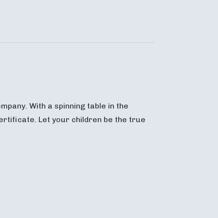
mpany. With a spinning table in the
rtificate. Let your children be the true