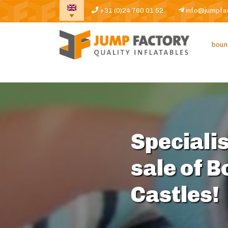
+31 (0)24 760 01 52
info@jumpfa
boun
Specialis
sale of 
Castles!