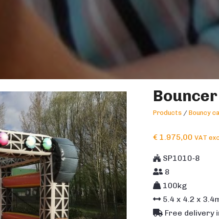
Bouncer
Products
/
Bouncy ca
€
1.975,00
VAT exc
SP1010-8
8
100kg
5.4
x
4.2
x
3.4
Free delivery 