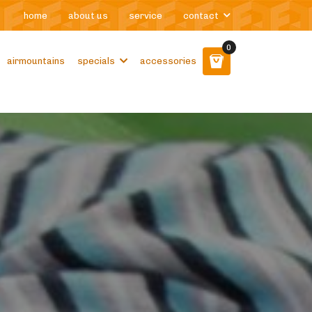
home
about us
service
contact
0
airmountains
specials
accessories