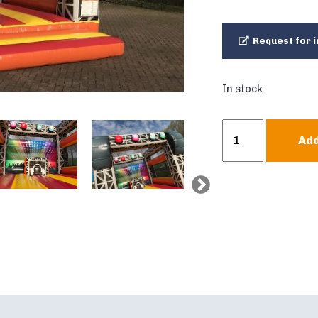
Request for i
In stock
Bouncer
Add
Standard
Disco
quantity