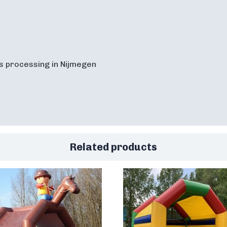
s processing in Nijmegen
Related products