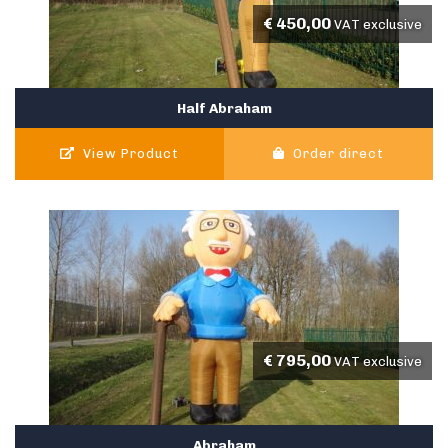
€
450,00
VAT exclusive
Half Abraham
View Product
Order direct
€
795,00
VAT exclusive
Abraham