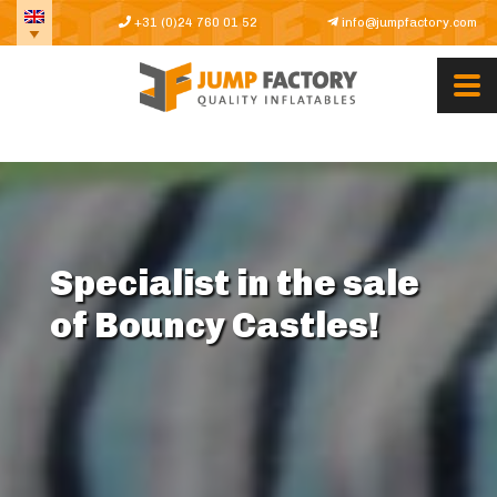
+31 (0)24 760 01 52
info@jumpfactory.com
Specialist in the sale
of Bouncy Castles!