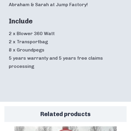
Abraham & Sarah at Jump Factory!
Include
2 x Blower 360 Watt
2 x Transportbag
8 x Groundpegs
5 years warranty and 5 years free claims
processing
Related products