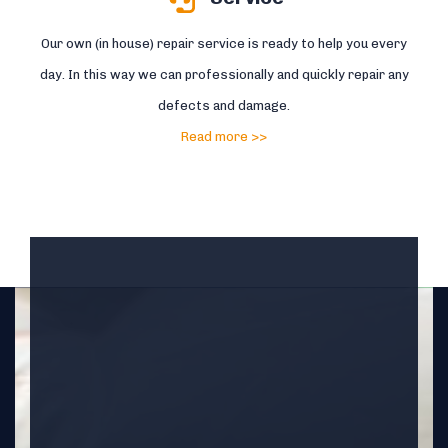
Our own (in house) repair service is ready to help you every
day. In this way we can professionally and quickly repair any
defects and damage.
Read more >>