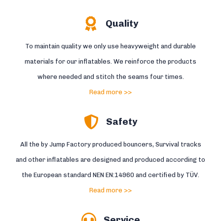
Quality
To maintain quality we only use heavyweight and durable
materials for our inflatables. We reinforce the products
where needed and stitch the seams four times.
Read more >>
Safety
All the by Jump Factory produced bouncers, Survival tracks
and other inflatables are designed and produced according to
the European standard NEN EN:14960 and certified by TÜV.
Read more >>
Service