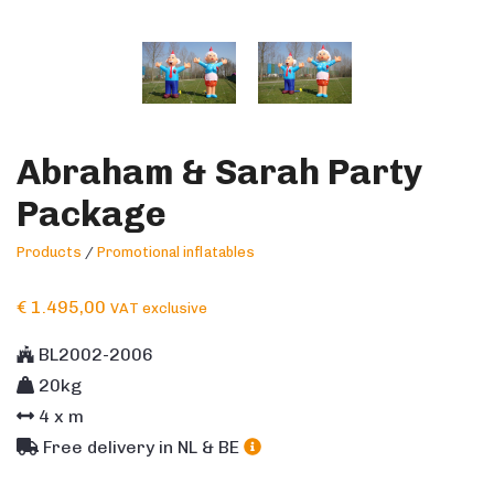
Abraham & Sarah Party
Package
Products
/
Promotional inflatables
€
1.495,00
VAT exclusive
BL2002-2006
20kg
4
x m
Free delivery in NL & BE