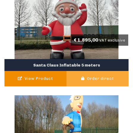
€
1.895,00
VAT exclusive
Santa Claus Inflatable 5 meters
View Product
Order direct