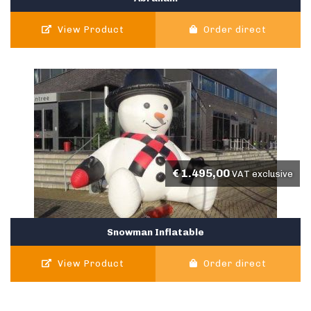
View Product
Order direct
€
1.495,00
VAT exclusive
Snowman Inflatable
View Product
Order direct