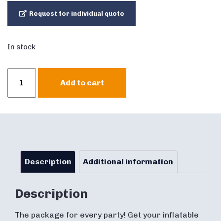
Request for individual quote
In stock
Abraham
Add to cart
&
Sarah
Party
Package
quantity
Description
Additional information
Description
The package for every party! Get your inflatable