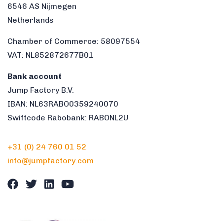
6546 AS Nijmegen
Netherlands
Chamber of Commerce: 58097554
VAT: NL852872677B01
Bank account
Jump Factory B.V.
IBAN: NL63RABO0359240070
Swiftcode Rabobank: RABONL2U
+31 (0) 24 760 01 52
info@jumpfactory.com