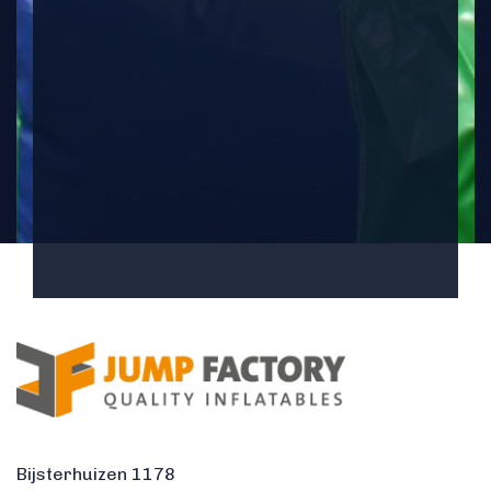
Bijsterhuizen 1178