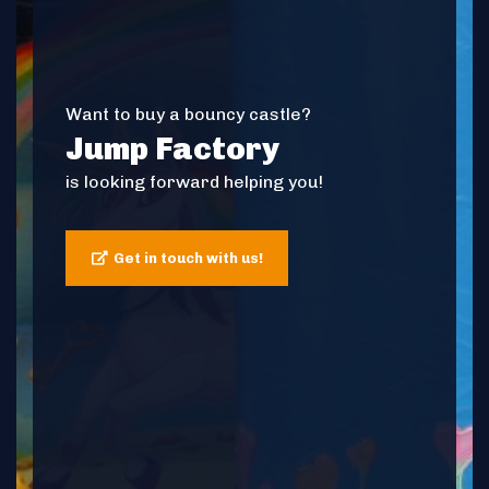
Want to buy a bouncy castle?
Jump Factory
is looking forward helping you!
Get in touch with us!