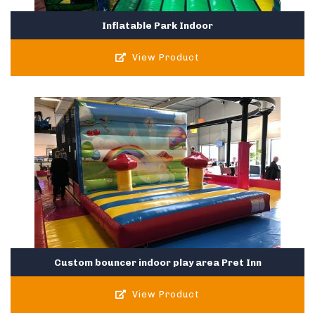
Inflatable Park Indoor
View Product
Custom bouncer indoor play area Pret Inn
View Product