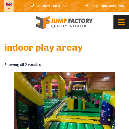
+31 (0)24 760 01 52
info@jumpfactory.com
indoor play areay
Showing all 2 results