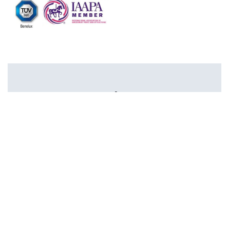
Newsletter
I agree with the privacy terms