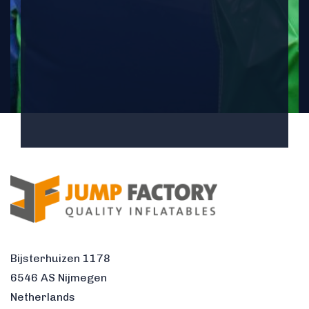
Bijsterhuizen 1178
6546 AS Nijmegen
Netherlands