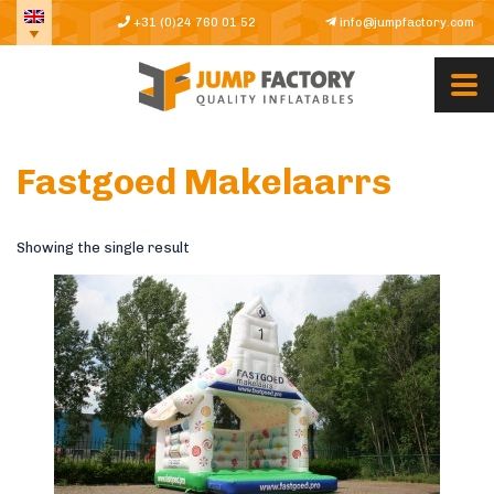
+31 (0)24 760 01 52
info@jumpfactory.com
Fastgoed Makelaarrs
Showing the single result