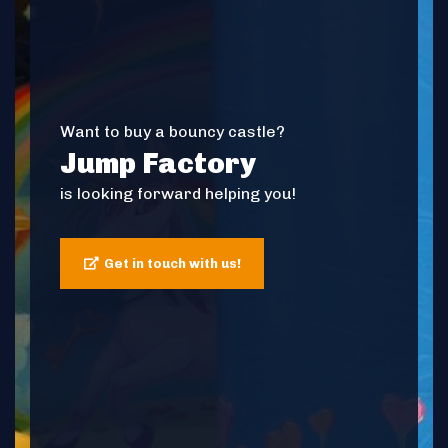
Want to buy a bouncy castle?
Jump Factory
is looking forward helping you!
Get in touch with us!