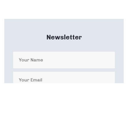
Newsletter
I agree with the privacy terms