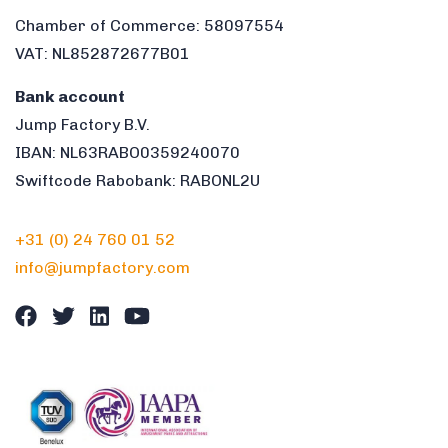
Chamber of Commerce: 58097554
VAT: NL852872677B01
Bank account
Jump Factory B.V.
IBAN: NL63RABO0359240070
Swiftcode Rabobank: RABONL2U
+31 (0) 24 760 01 52
info@jumpfactory.com