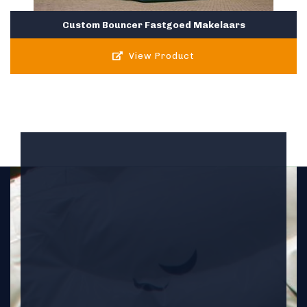
Custom Bouncer Fastgoed Makelaars
View Product